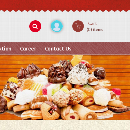
Cart
(0) items
ution
Career
Contact Us