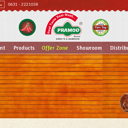
0631 - 2221058
nt
Products
Offer Zone
Showroom
Distrib