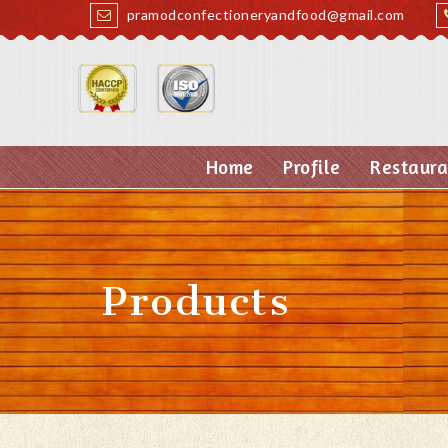
pramodconfectioneryandfood@gmail.com
Home
Profile
Restaura
Products