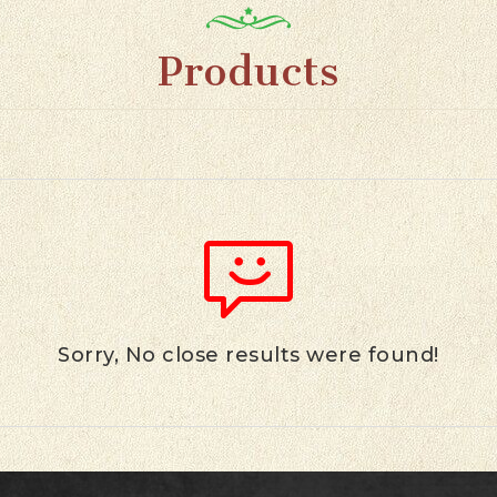
Products
Sorry, No close results were found!