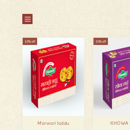
10% off
10% off
Marwari laddu
KHOWA 