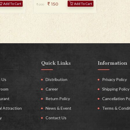
150
Add To Cart
Add To Cart
200
Quick Links
Information
 Us
Distribution
Privacy Policy
room
Career
Shipping Policy
urant
Return Policy
Cancellation Po
l Attraction
News & Event
Terms & Condi
y
Contact Us