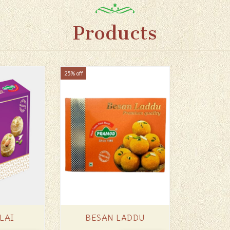
Products
25% off
LAI
BESAN LADDU