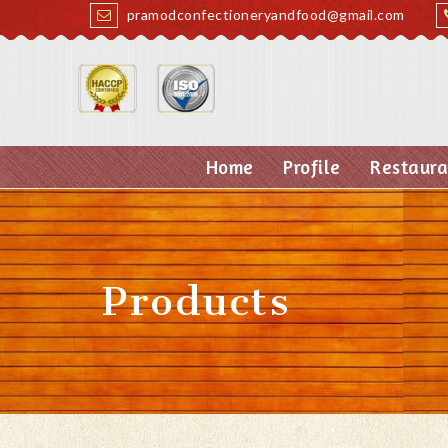
pramodconfectioneryandfood@gmail.com
Home
Profile
Restaura
Products