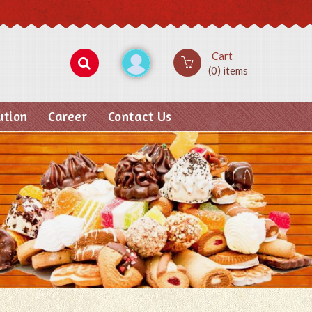
Cart
(0) items
ution
Career
Contact Us