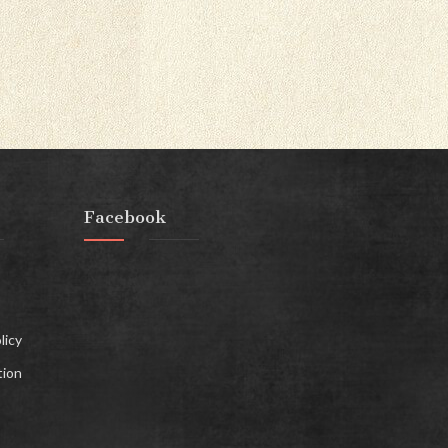
Facebook
licy
tion