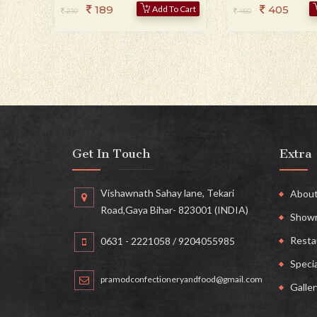
189
405
Add To Cart
210
450
Get In Touch
Extra
Vishawnath Sahay lane, Tekari
About
Road,Gaya Bihar- 823001 (INDIA)
Show
Resta
0631 - 2221058
/ 9204055985
Specia
pramodconfectioneryandfood@gmail.com
Galler