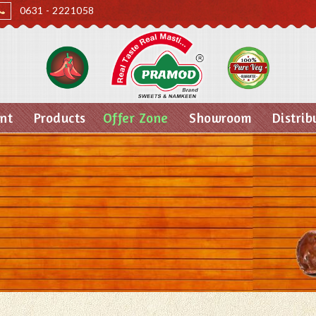
0631 - 2221058
nt
Products
Offer Zone
Showroom
Distrib